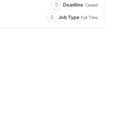
Deadline
Closed
Job Type
Full Time