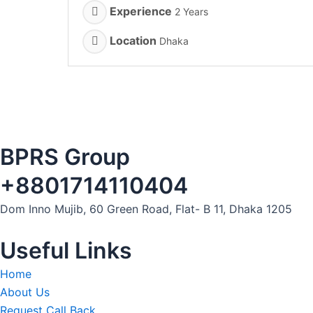
Experience
2 Years
Location
Dhaka
BPRS Group
+8801714110404
Dom Inno Mujib, 60 Green Road, Flat- B 11, Dhaka 1205
Useful Links
Home
About Us
Request Call Back