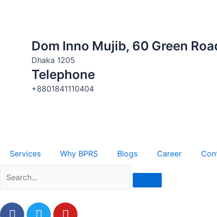
Skip
to
content
Dom Inno Mujib, 60 Green Road,
Dhaka 1205
Telephone
+8801841110404
Services
Why BPRS
Blogs
Career
Con
F
T
Y