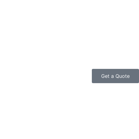
Get a Quote