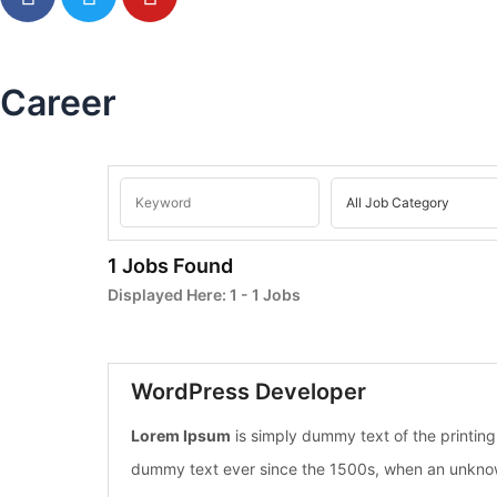
a
w
o
c
i
u
e
t
t
b
t
u
Career
o
e
b
o
r
e
k
1 Jobs Found
Displayed Here:
1 - 1
Jobs
WordPress Developer
Lorem Ipsum
is simply dummy text of the printin
dummy text ever since the 1500s, when an unknown