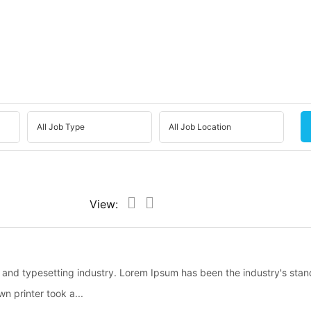
View:
g and typesetting industry. Lorem Ipsum has been the industry's sta
 printer took a...