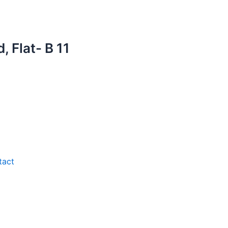
 Flat- B 11
tact