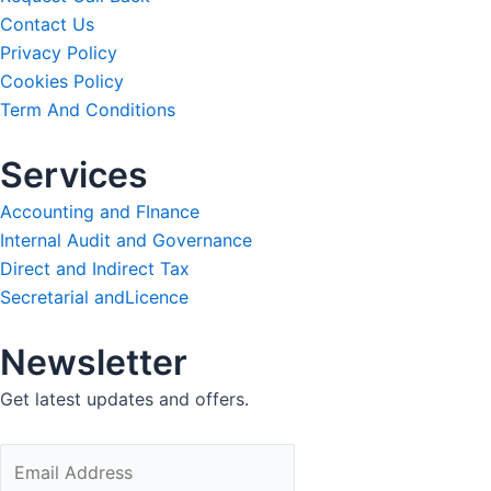
Contact Us
Privacy Policy
Cookies Policy
Term And Conditions
Services
Accounting and FInance
Internal Audit and Governance
Direct and Indirect Tax
Secretarial andLicence
Newsletter
Get latest updates and offers.