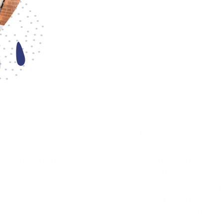
Maintenance of various 
register, share transfer
ssociation (AoA)
attendance register, A
Advisory services on da
reminders on mandatory
Drafting of notice, age
company authorized rep