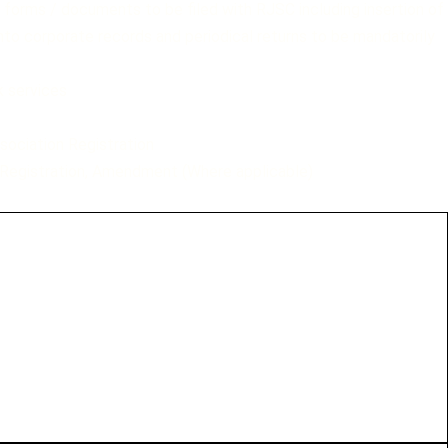
f forms / documents to be filed with RJSC including insertion of
to corporate records and periodical returns to be mandatorily
k services
sociation Registration
Registration, Amendment (Where applicable)