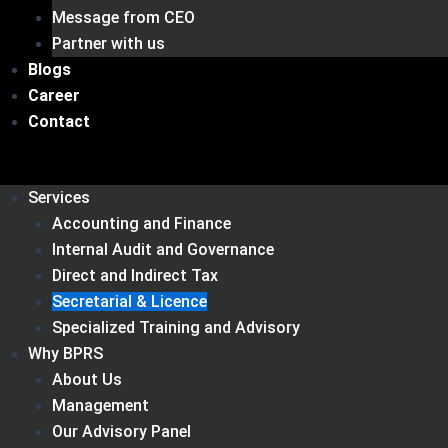
Message from CEO
Partner with us
Blogs
Career
Contact
Services
Accounting and Finance
Internal Audit and Governance
Direct and Indirect Tax
Secretarial & Licence
Specialized Training and Advisory
Why BPRS
About Us
Management
Our Advisory Panel