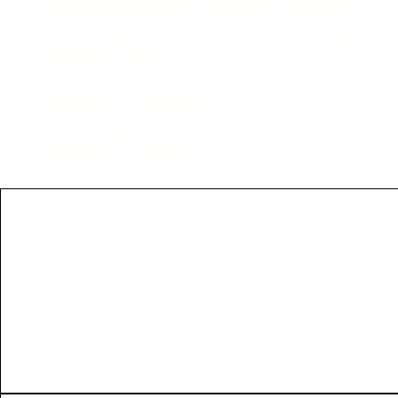
Change in Memorandum & Articles of Association
Increase/Decrease of in authorized & paid-up capital
Transfer of shares
Share Certificate Preparation & Share Register Update
Attestation from Embassy
Director Change
Filling Return of Changes
Filing of special resolutions