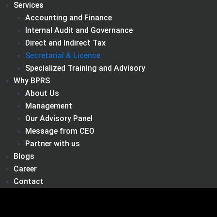
Services
Accounting and Finance
Internal Audit and Governance
Direct and Indirect Tax
Secretarial & Licence
Specialized Training and Advisory
Why BPRS
About Us
Management
Our Advisory Panel
Message from CEO
Partner with us
Blogs
Career
Contact