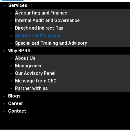
Services
Accounting and Finance
Internal Audit and Governance
Direct and Indirect Tax
Secretarial & Licence
Specialized Training and Advisory
Why BPRS
About Us
Management
Our Advisory Panel
Message from CEO
Partner with us
Blogs
Career
Contact