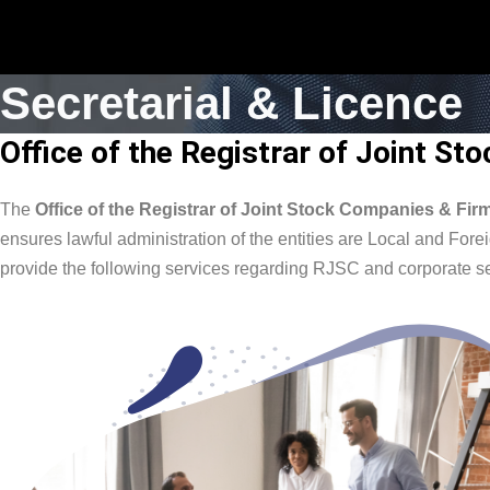
Secretarial & Licence
Office of the Registrar of Joint S
The
Office of the Registrar of Joint Stock Companies & Fi
ensures lawful administration of the entities are Local and F
provide the following services regarding RJSC and corporate se