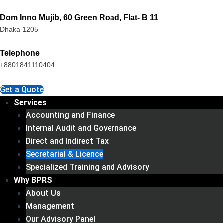
Skip
Dom Inno Mujib, 60 Green Road, Flat- B 11
to
Dhaka 1205
content
Telephone
+8801841110404
Get a Quote
Services
Accounting and Finance
Internal Audit and Governance
Direct and Indirect Tax
Secretarial & Licence
Specialized Training and Advisory
Why BPRS
About Us
Management
Our Advisory Panel