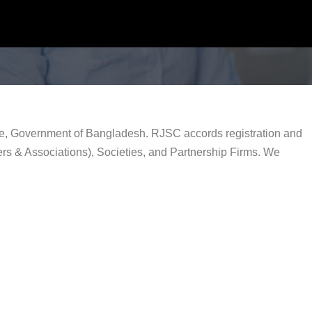
rce, Government of Bangladesh. RJSC accords registration and
rs & Associations), Societies, and Partnership Firms. We