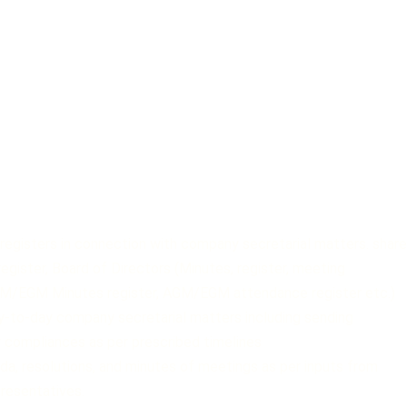
registers in connection with company secretarial matters. share
 register, Board of Directors (Minutes, register, meeting
GM/EGM Minutes register, AGM/EGM attendance register etc.)
y-to-day company secretarial matters including sending
 compliances as per prescribed timelines
nda, resolutions, and minutes of meetings as per inputs from
resentatives.