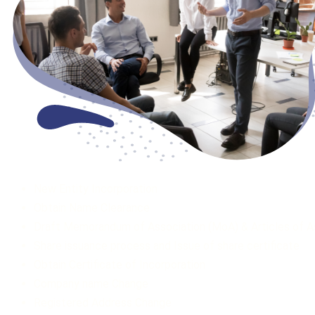
New Entity Incorporation
Obtain Name Clearance
Draft Memorandum of Association (MoA) & Articles of A
Share issuance process and Issue of share certificate
Obtain Certificate of Incorporation ­­
Company name Change
Registered Address Change