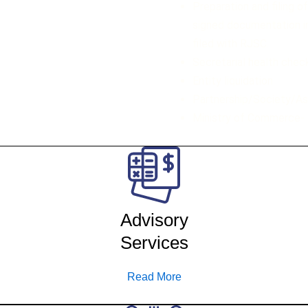
Preparation and filing o
signed documentation in
filed with RJSC.
Secretarial health chec
Entity liquidation
Partnership/Society/As
Ministry of Commerce- 
Advisory
Services
Read More