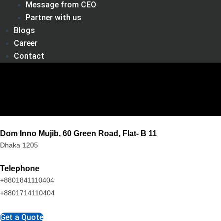
Message from CEO
Partner with us
Blogs
Career
Contact
Dom Inno Mujib, 60 Green Road, Flat- B 11
Dhaka 1205
Telephone
+8801841110404
+8801714110404
Get a Quote