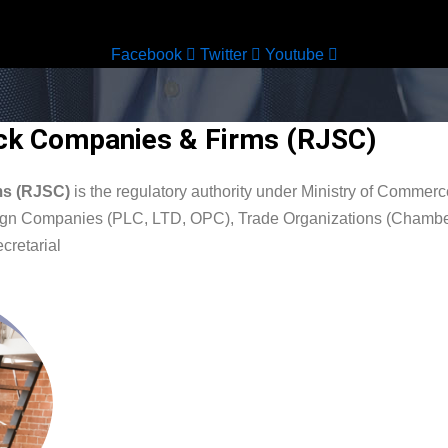
Facebook
Twitter
Youtube
tock Companies & Firms (RJSC)
rms (RJSC)
is the regulatory authority under Ministry of Comme
oreign Companies (PLC, LTD, OPC), Trade Organizations (Chambe
cretarial